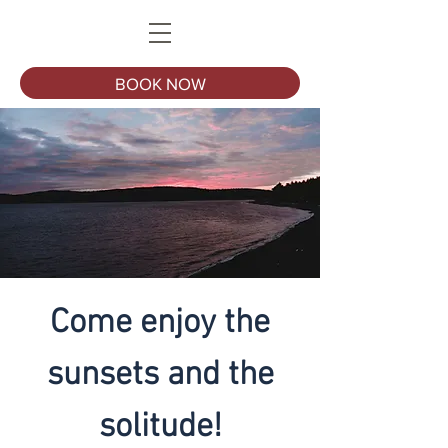
BOOK NOW
Come enjoy the
sunsets and the
solitude!