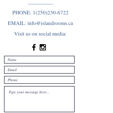
PHONE:
1(250)230-6722
EMAIL:
info@islandrooms.ca
Visit us on social media: