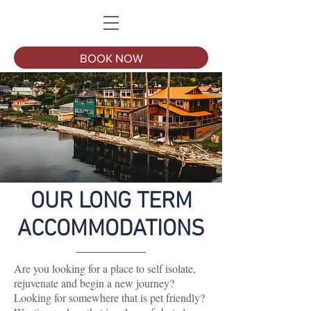
BOOK NOW
OUR LONG TERM
ACCOMMODATIONS
Are you looking for a place to self isolate,
rejuvenate and begin a new journey?
Looking for somewhere that is pet friendly?