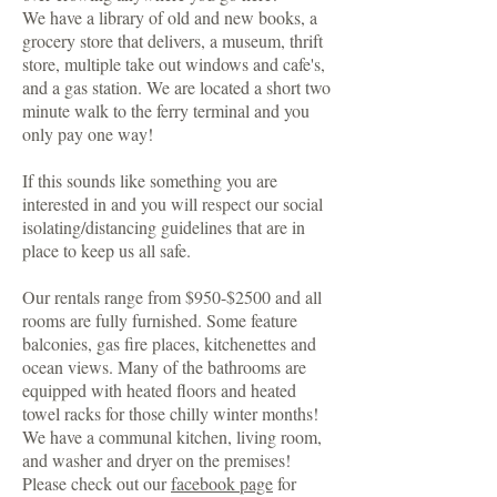
We have a library of old and new books, a
grocery store that delivers, a museum, thrift
store, multiple take out windows and cafe's,
and a gas station. We are located a short two
minute walk to the ferry terminal and you
only pay one way!
If this sounds like something you are
interested in and you will respect our social
isolating/distancing guidelines that are in
place to keep us all safe.
Our rentals range from $950-$2500 and all
rooms are fully furnished. Some feature
balconies, gas fire places, kitchenettes and
ocean views. Many of the bathrooms are
equipped with heated floors and heated
towel racks for those chilly winter months!
We have a communal kitchen, living room,
and washer and dryer on the premises!
Please check out our
facebook page
for