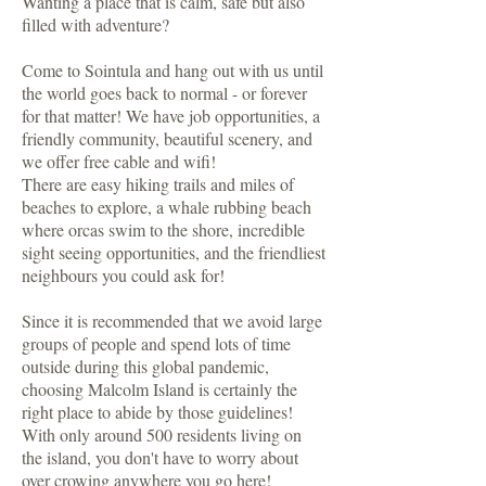
Wanting a place that is calm, safe but also
filled with adventure?
Come to Sointula and hang out with us until
the world goes back to normal - or forever
for that matter! We have job opportunities, a
friendly community, beautiful scenery, and
we offer free cable and wifi!
There are easy hiking trails and miles of
beaches to explore, a whale rubbing beach
where orcas swim to the shore, incredible
sight seeing opportunities, and the friendliest
neighbours you could ask for!
Since it is recommended that we avoid large
groups of people and spend lots of time
outside during this global pandemic,
choosing Malcolm Island is certainly the
right place to abide by those guidelines!
With only around 500 residents living on
the island, you don't have to worry about
over crowing anywhere you go here!