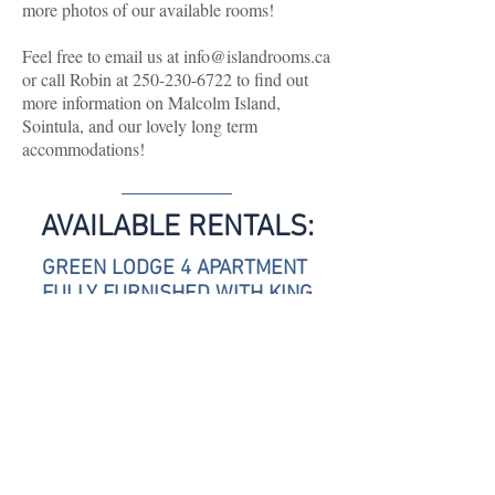
more photos of our available rooms!
Feel free to email us at
info@islandrooms.ca
or call Robin at
250-230-6722
to find out
more information on Malcolm Island,
Sointula, and our lovely long term
accommodations!
AVAILABLE RENTALS:
GREEN LODGE 4 APARTMENT
FULLY FURNISHED WITH KING
SIZED BED, OCEAN AND
MOUNTAIN VIEWS, KITCHENETTE,
1.5 BATHROOMS AND GAS
FIREPLACE.
$1500 PER MONTH. MINIMUM 3
MONTHS STAY.
PET FRIENDLY, ALL INCLUSIVE.